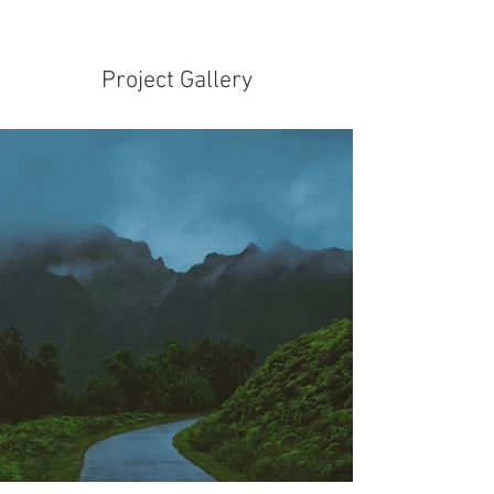
Project Gallery