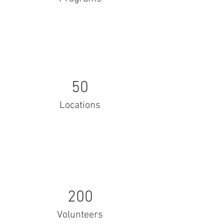
50
Locations
200
Volunteers