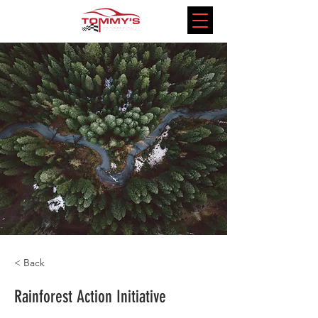
< Back
Rainforest Action Initiative