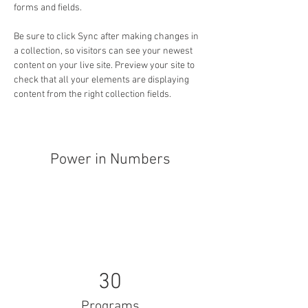
forms and fields.
Be sure to click Sync after making changes in 
a collection, so visitors can see your newest 
content on your live site. Preview your site to 
check that all your elements are displaying 
content from the right collection fields. 
Power in Numbers
30
Programs