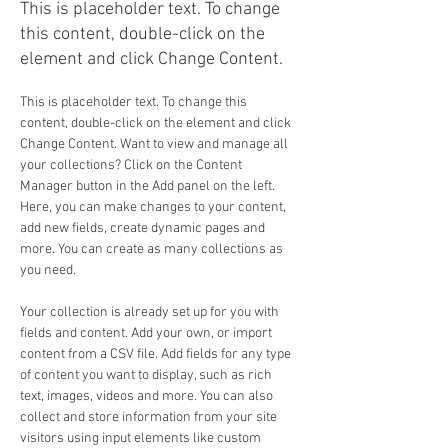
This is placeholder text. To change
this content, double-click on the
element and click Change Content.
This is placeholder text. To change this 
content, double-click on the element and click 
Change Content. Want to view and manage all 
your collections? Click on the Content 
Manager button in the Add panel on the left. 
Here, you can make changes to your content, 
add new fields, create dynamic pages and 
more. You can create as many collections as 
you need.
Your collection is already set up for you with 
fields and content. Add your own, or import 
content from a CSV file. Add fields for any type 
of content you want to display, such as rich 
text, images, videos and more. You can also 
collect and store information from your site 
visitors using input elements like custom 